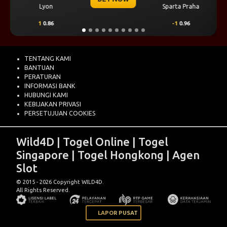
Sparta Praha
Slovan Bratislava
-1
0.96
0.5
0.83
TENTANG KAMI
BANTUAN
PERATURAN
INFORMASI BANK
HUBUNGI KAMI
KEBIJAKAN PRIVASI
PERSETUJUAN COOKIES
Wild4D | Togel Online | Togel
Singapore | Togel Hongkong | Agen
Slot
© 2015 - 2026 Copyright WILD4D.
All Rights Reserved.
LAPOR PUSAT