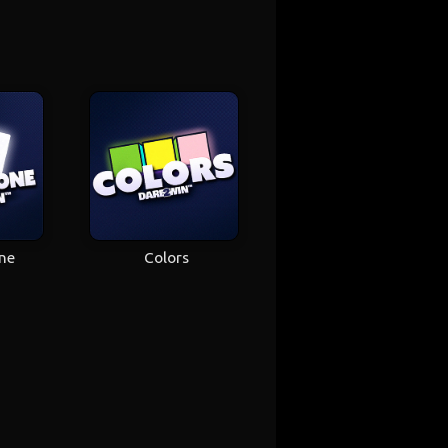
ne
Colors