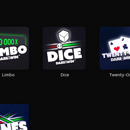
Limbo
Dice
Twenty-O