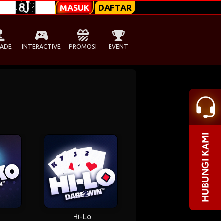
MASUK
DAFTAR
ADE
INTERACTIVE
PROMOSI
EVENT
Hi-Lo