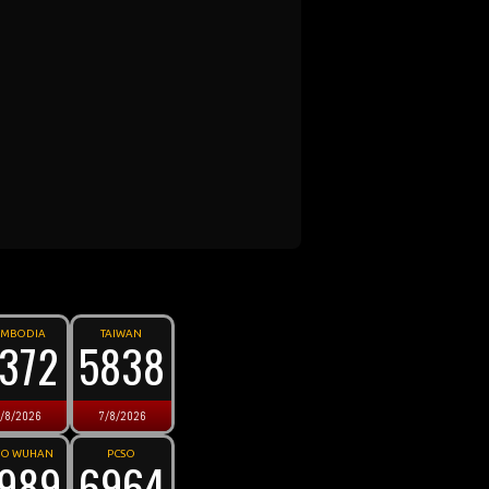
AMBODIA
TAIWAN
372
5838
/8/2026
7/8/2026
TO WUHAN
PCSO
989
6964