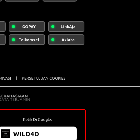
BSI
JAGO
GOPAY
LinkAja
Telkomsel
Axiata
RIVASI
|
PERSETUJUAN COOKIES
Ketik Di Google: