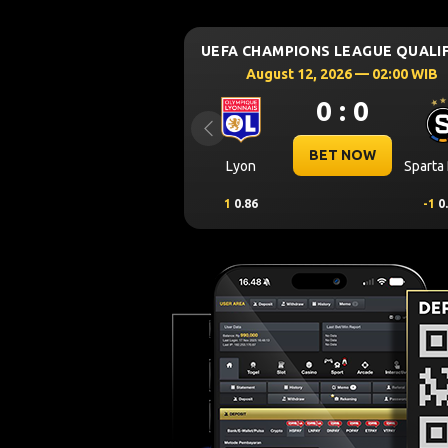
UEFA CHAMPIONS LEAGUE QUALIF
August 11, 2026 — 22:59 WIB
0 : 0
Previous
BET NOW
Union 
Bodo Glimt
Gill
0.75
0.82
-0.75