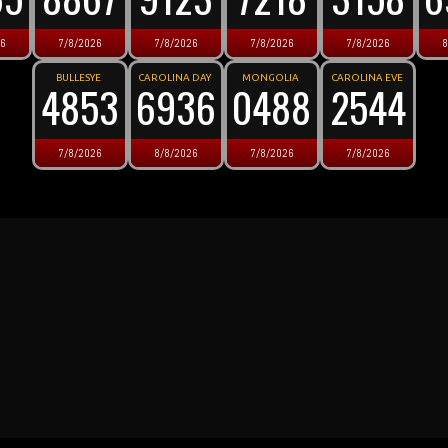
26
7/8/2026
7/8/2026
7/8/2026
7/8/2026
8
BULLESYE
CAROLINA DAY
MONGOLIA
CAROLINA EVE
4853
6936
0488
2544
7/8/2026
8/8/2026
7/8/2026
7/8/2026