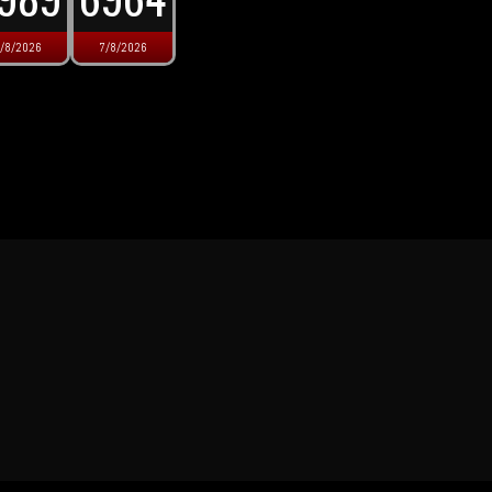
/8/2026
7/8/2026