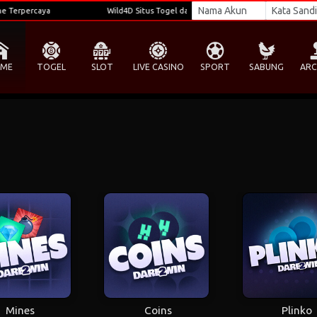
erpercaya
Wild4D Situs Togel dan Slot Online Terpercaya
ME
TOGEL
SLOT
LIVE CASINO
SPORT
SABUNG
ARC
Mines
Coins
Plinko