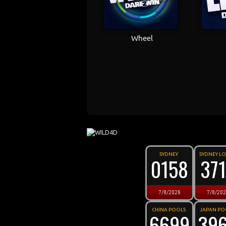
Wheel
SYDNEY
SYDNEY L
0158
37
7/8/2026
7/8/20
CHINA POOLS
JAPAN P
6699
39