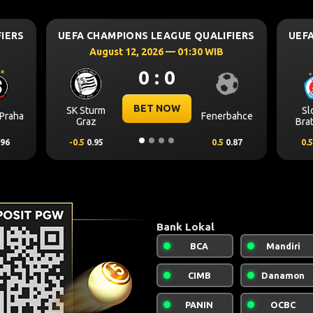
IERS
E-FOOTBALL F24 INTERNATIONAL
E-
FRIENDLY
August 8, 2026 — 04:15 WIB
1 : 0
Saint-
oise
BET NOW
e-Croatia
e-Argentina
e-Po
1.00
0.25
0.60
-0.25
-0.84
0.0
Bank Lokal
BCA
Mandiri
CIMB
Danamon