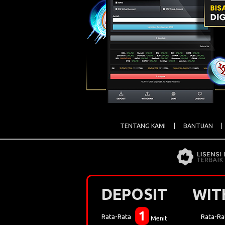
TENTANG KAMI
|
BANTUAN
|
DEPOSIT
WI