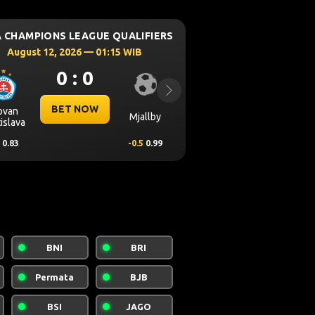
FOOTBALL F24 INTERNATIONAL
FRIENDLY
August 8, 2026 — 04:15 WIB
0 : 1
Next
BET NOW
e-
rtugal
Netherlands
0
-0.82
0.00
0.58
BNI
BRI
Permata
BJB