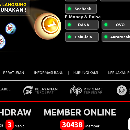
PANIN
OCBC
SeaBank
E Money & Pulsa
DANA
OVO
Lain-lain
AntarBank
PERATURAN
|
INFORMASI BANK
|
HUBUNGI KAMI
|
KEBIJAKAN P
THDRAW
MEMBER ONLINE