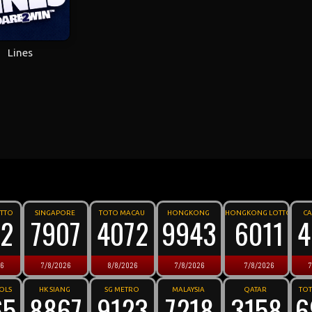
Lines
OTTO
SINGAPORE
TOTO MACAU
HONGKONG
HONGKONG LOTTO
C
12
7907
4072
9943
6011
4
26
7/8/2026
8/8/2026
7/8/2026
7/8/2026
7
OOLS
HK SIANG
SG METRO
MALAYSIA
QATAR
TO
65
8867
9123
7218
3158
6