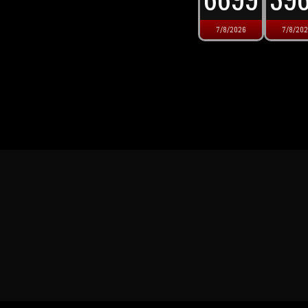
7/8/2026
7/8/20