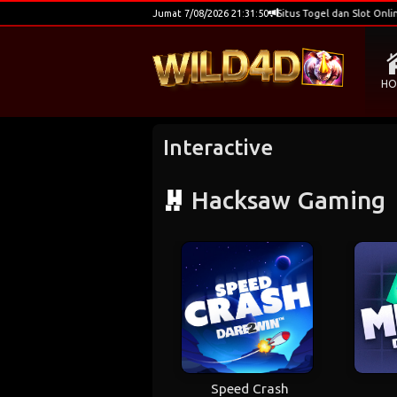
Jumat 7/08/2026 21:31:51
Wild4D Situs Togel dan Slot Online T
HO
Interactive
Hacksaw Gaming
Speed Crash