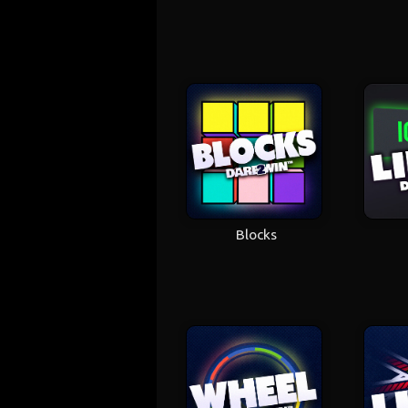
Blocks