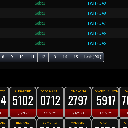
Sabtu
TWH - 549
Sabtu
TWH - 548
Sabtu
TWH - 547
Sabtu
TWH - 546
Sabtu
TWH - 545
8
9
10
11
12
13
14
15
Last ( 90 )
OTTO
SINGAPORE
TOTO MACAU
HONGKONG
HONGKONG LOTTO
C
64
5102
0712
2797
5917
7
26
8/8/2026
9/8/2026
8/8/2026
8/8/2026
9
OOLS
HK SIANG
SG METRO
MALAYSIA
QATAR
TO