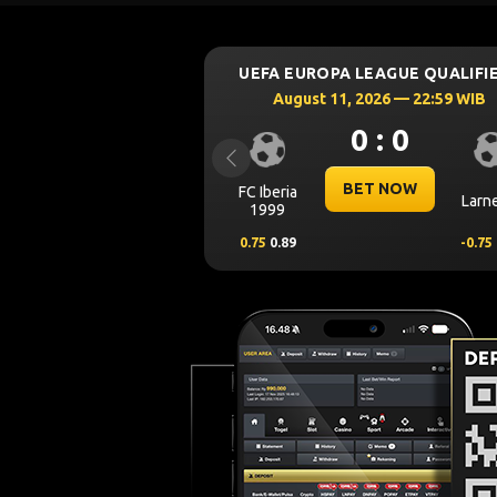
 CHAMPIONS LEAGUE QUALIFIERS
SPAIN LA L
August 11, 2026 — 22:59 WIB
August 16, 2026 —
0 : 0
0 : 0
Previous
BET NOW
BET NO
Union Saint-
 Glimt
Alaves
Gilloise
5
0.77
-0.75
-0.95
0.00
0.57