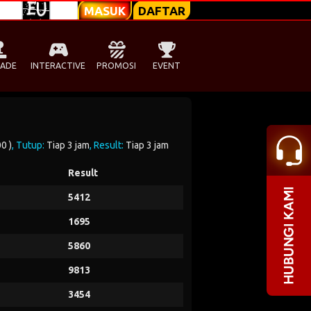
MASUK
DAFTAR
ADE
INTERACTIVE
PROMOSI
EVENT
00 )
, Tutup:
Tiap 3 jam
, Result:
Tiap 3 jam
Result
5412
1695
5860
9813
3454