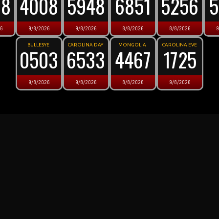
78
4008
5948
6851
5256
5
26
9/8/2026
9/8/2026
8/8/2026
8/8/2026
9
BULLESYE
CAROLINA DAY
MONGOLIA
CAROLINA EVE
0503
6533
4467
1725
9/8/2026
9/8/2026
8/8/2026
9/8/2026