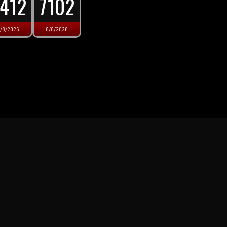
412
7102
/8/2026
8/8/2026