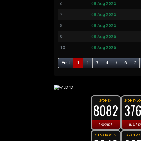
6
08 Aug 2026
7
08 Aug 2026
8
08 Aug 2026
9
08 Aug 2026
10
08 Aug 2026
First
1
2
3
4
5
6
7
SYDNEY
SYDNEY L
8082
37
9/8/2026
9/8/20
CHINA POOLS
JAPAN P