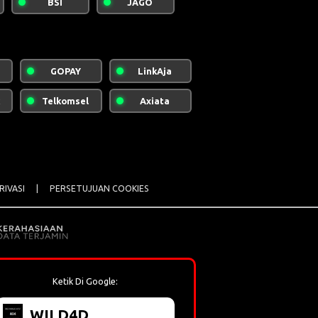
BSI
JAGO
GOPAY
LinkAja
Telkomsel
Axiata
RIVASI
|
PERSETUJUAN COOKIES
Ketik Di Google:
WILD4D