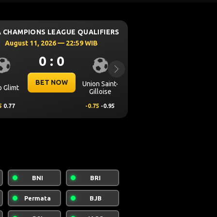
UEFA CHAMPIONS LEAGUE QUALIFIERS
August 11, 2026 — 22:00 WIB
0 : 0
Next
BET NOW
Kairat Almaty
Levski Sofia
(n)
0.00
0.76
0.00
-0.94
BNI
BRI
Permata
BJB