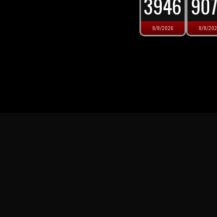
3946
90
9/8/2026
8/8/20