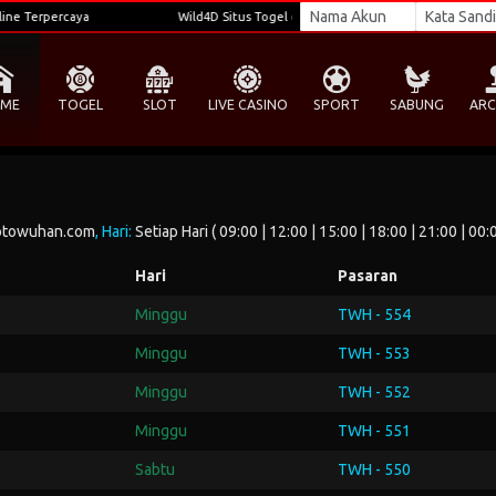
e Terpercaya
Wild4D Situs Togel dan Slot Online Terpercaya
ME
TOGEL
SLOT
LIVE CASINO
SPORT
SABUNG
ARC
towuhan.com
, Hari:
Setiap Hari ( 09:00 | 12:00 | 15:00 | 18:00 | 21:00 | 00:
Hari
Pasaran
Minggu
TWH - 554
Minggu
TWH - 553
Minggu
TWH - 552
Minggu
TWH - 551
Sabtu
TWH - 550