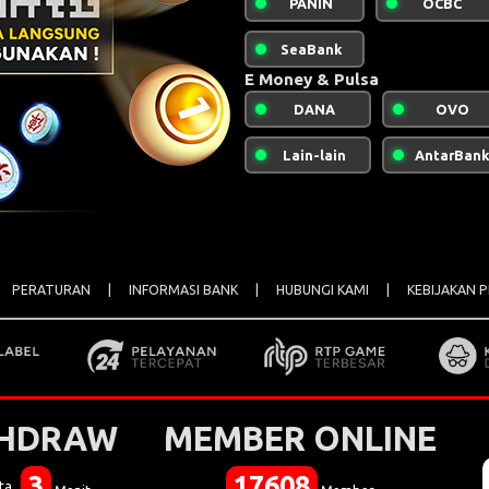
PANIN
OCBC
SeaBank
E Money & Pulsa
DANA
OVO
Lain-lain
AntarBank
PERATURAN
|
INFORMASI BANK
|
HUBUNGI KAMI
|
KEBIJAKAN P
THDRAW
MEMBER ONLINE
3
17608
ta