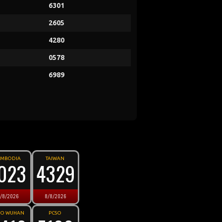
6301
2605
4280
0578
6989
AMBODIA
TAIWAN
023
4329
/8/2026
8/8/2026
TO WUHAN
PCSO