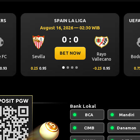
IGA
SPAIN LA LIGA
 00:30 WIB
August 17, 2026 — 02:30 WIB
0 : 0
W
BET NOW
Getafe
Celta Vigo
Osasuna
0.00
-0.67
0.25
0.76
-0.25
-0.86
Bank Lokal
BCA
Mandiri
CIMB
Danamon