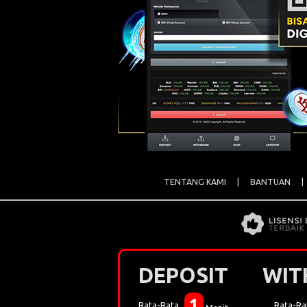
TENTANG KAMI
|
BANTUAN
|
DEPOSIT
WI
1
Rata-Rata
Rata-Ra