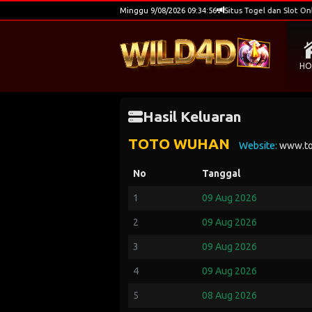
Minggu 9/08/2026 09:34:57
Wild4D Situs Togel dan Slot Onlin
HO
Hasil Keluaran
TOTO WUHAN
Website:
www.to
No
Tanggal
1
09 Aug 2026
2
09 Aug 2026
3
09 Aug 2026
4
09 Aug 2026
5
08 Aug 2026