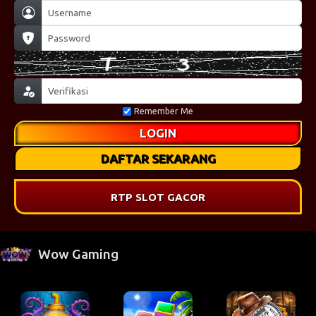
Remember Me
LOGIN
DAFTAR SEKARANG
RTP SLOT GACOR
Wow Gaming