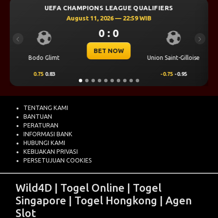
QUALIFIERS
UEFA EUROPA LEAGUE QUALIFI
9 WIB
August 11, 2026 — 22:59 WIB
0 : 0
Previous
Next
BET NOW
Union Saint-Gilloise
FC Iberia 1999
-0.75
-0.95
0.75
0.88
TENTANG KAMI
BANTUAN
PERATURAN
INFORMASI BANK
HUBUNGI KAMI
KEBIJAKAN PRIVASI
PERSETUJUAN COOKIES
Wild4D | Togel Online | Togel
Singapore | Togel Hongkong | Agen
Slot