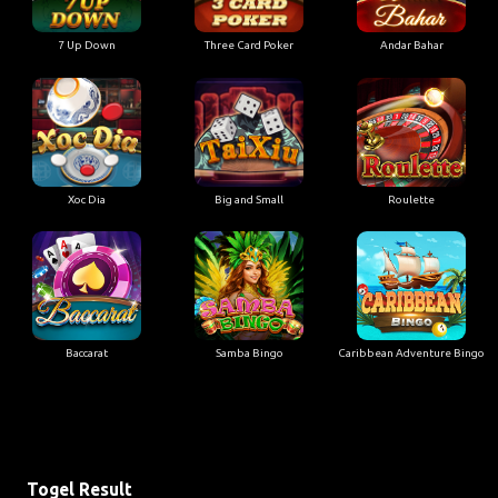
7 Up Down
Three Card Poker
Andar Bahar
Xoc Dia
Big and Small
Roulette
Baccarat
Samba Bingo
Caribbean Adventure Bingo
Togel Result