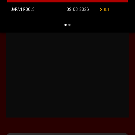
JAPAN POOLS
09-08-2026
3051