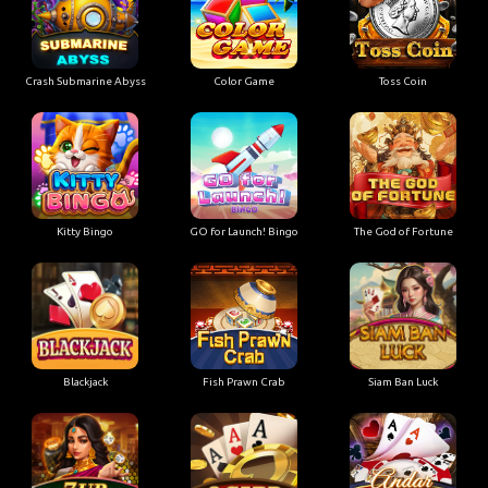
Crash Submarine Abyss
Color Game
Toss Coin
Kitty Bingo
GO for Launch! Bingo
The God of Fortune
Blackjack
Fish Prawn Crab
Siam Ban Luck