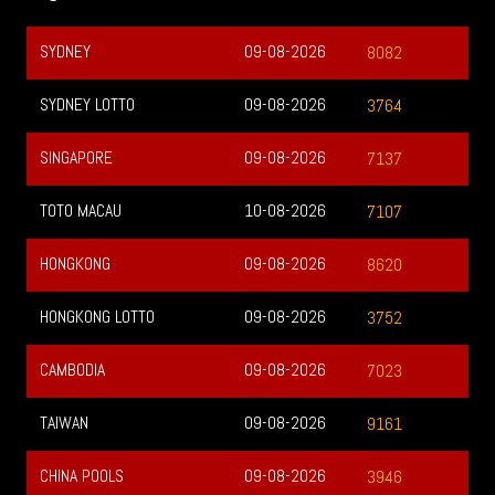
SYDNEY
09-08-2026
8082
SYDNEY LOTTO
09-08-2026
3764
SINGAPORE
09-08-2026
7137
TOTO MACAU
10-08-2026
7107
HONGKONG
09-08-2026
8620
HONGKONG LOTTO
09-08-2026
3752
CAMBODIA
09-08-2026
7023
TAIWAN
09-08-2026
9161
CHINA POOLS
09-08-2026
3946