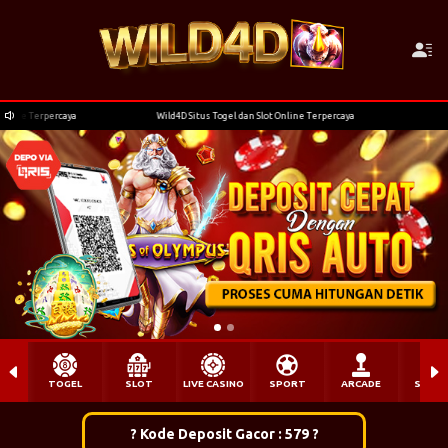
 Terpercaya
Wild4D Situs Togel dan Slot Online Terpercaya
TOGEL
SLOT
LIVE CASINO
SPORT
ARCADE
SABU
? Kode Deposit Gacor : 579 ?