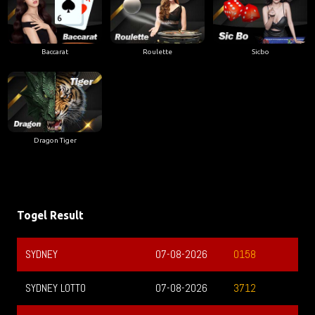
Baccarat
Roulette
Sicbo
Dragon Tiger
Togel Result
SYDNEY
07-08-2026
0158
SYDNEY LOTTO
07-08-2026
3712