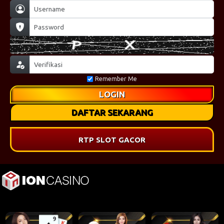
Remember Me
LOGIN
DAFTAR SEKARANG
RTP SLOT GACOR