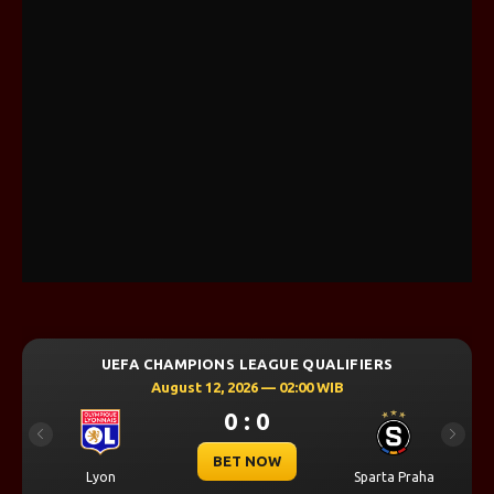
MPIONS LEAGUE QUALIFIERS
UEFA CHAMPION
st 12, 2026 — 02:00 WIB
August 12,
0 : 0
Previous
Next
BET NOW
B
Sparta Praha
SK Sturm Graz