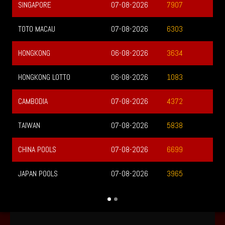
SINGAPORE
07-08-2026
7907
TOTO MACAU
07-08-2026
6303
HONGKONG
06-08-2026
3634
HONGKONG LOTTO
06-08-2026
1083
CAMBODIA
07-08-2026
4372
TAIWAN
07-08-2026
5838
CHINA POOLS
07-08-2026
6699
JAPAN POOLS
07-08-2026
3965