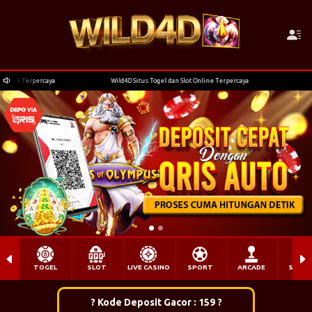
ne Terpercaya
Wild4D Situs Togel dan Slot Online Terpercaya
TOGEL
SLOT
LIVE CASINO
SPORT
ARCADE
SABU
? Kode Deposit Gacor : 159 ?