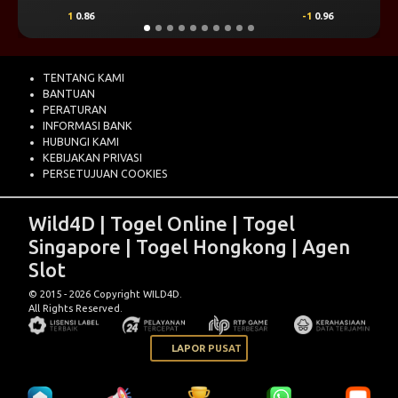
-1
0.96
-0.5
0.95
TENTANG KAMI
BANTUAN
PERATURAN
INFORMASI BANK
HUBUNGI KAMI
KEBIJAKAN PRIVASI
PERSETUJUAN COOKIES
Wild4D | Togel Online | Togel
Singapore | Togel Hongkong | Agen
Slot
© 2015 - 2026 Copyright WILD4D.
All Rights Reserved.
LAPOR PUSAT